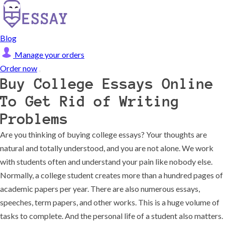
Blog
Manage your orders
Order now
Buy College Essays Online
To Get Rid of Writing
Problems
Are you thinking of buying college essays? Your thoughts are
natural and totally understood, and you are not alone. We work
with students often and understand your pain like nobody else.
Normally, a college student creates more than a hundred pages of
academic papers per year. There are also numerous essays,
speeches, term papers, and other works. This is a huge volume of
tasks to complete. And the personal life of a student also matters.