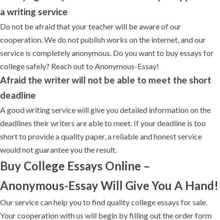
a writing service
Do not be afraid that your teacher will be aware of our
cooperation. We do not publish works on the internet, and our
service is completely anonymous. Do you want to buy essays for
college safely? Reach out to Anonymous-Essay!
Afraid the writer will not be able to meet the short
deadline
A good writing service will give you detailed information on the
deadlines their writers are able to meet. If your deadline is too
short to provide a quality paper, a reliable and honest service
would not guarantee you the result.
Buy College Essays Online –
Anonymous-Essay Will Give You A Hand!
Our service can help you to find quality college essays for sale.
Your cooperation with us will begin by filling out the order form