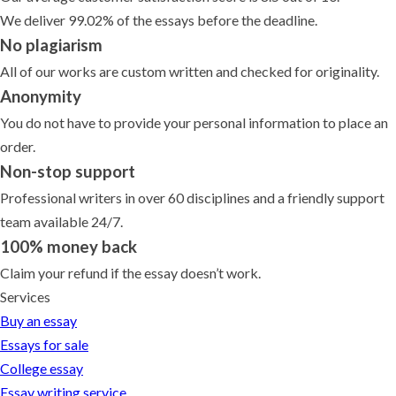
We deliver 99.02% of the essays before the deadline.
No plagiarism
All of our works are custom written and checked for originality.
Anonymity
You do not have to provide your personal information to place an
order.
Non-stop support
Professional writers in over 60 disciplines and a friendly support
team available 24/7.
100% money back
Claim your refund if the essay doesn’t work.
Services
Buy an essay
Essays for sale
College essay
Essay writing service