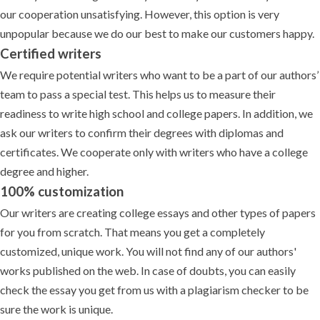
our cooperation unsatisfying. However, this option is very
unpopular because we do our best to make our customers happy.
Certified writers
We require potential writers who want to be a part of our authors’
team to pass a special test. This helps us to measure their
readiness to write high school and college papers. In addition, we
ask our writers to confirm their degrees with diplomas and
certificates. We cooperate only with writers who have a college
degree and higher.
100% customization
Our writers are creating college essays and other types of papers
for you from scratch. That means you get a completely
customized, unique work. You will not find any of our authors'
works published on the web. In case of doubts, you can easily
check the essay you get from us with a plagiarism checker to be
sure the work is unique.