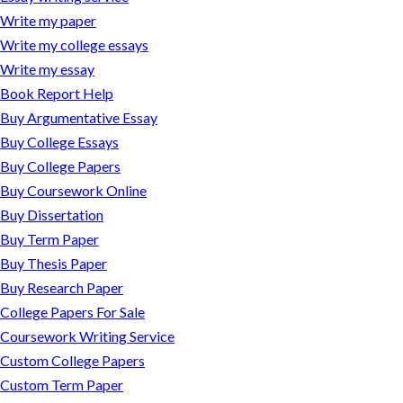
Write my paper
Write my college essays
Write my essay
Book Report Help
Buy Argumentative Essay
Buy College Essays
Buy College Papers
Buy Coursework Online
Buy Dissertation
Buy Term Paper
Buy Thesis Paper
Buy Research Paper
College Papers For Sale
Coursework Writing Service
Custom College Papers
Custom Term Paper