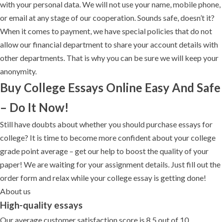
with your personal data. We will not use your name, mobile phone,
or email at any stage of our cooperation. Sounds safe, doesn’t it?
When it comes to payment, we have special policies that do not
allow our financial department to share your account details with
other departments. That is why you can be sure we will keep your
anonymity.
Buy College Essays Online Easy And Safe
– Do It Now!
Still have doubts about whether you should purchase essays for
college? It is time to become more confident about your college
grade point average – get our help to boost the quality of your
paper! We are waiting for your assignment details. Just fill out the
order form and relax while your college essay is getting done!
About us
High-quality essays
Our average customer satisfaction score is 8.5 out of 10.