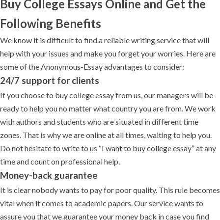
Buy College Essays Online and Get the
Following Benefits
We know it is difficult to find a reliable writing service that will
help with your issues and make you forget your worries. Here are
some of the Anonymous-Essay advantages to consider:
24/7 support for clients
If you choose to buy college essay from us, our managers will be
ready to help you no matter what country you are from. We work
with authors and students who are situated in different time
zones. That is why we are online at all times, waiting to help you.
Do not hesitate to write to us “I want to buy college essay” at any
time and count on professional help.
Money-back guarantee
It is clear nobody wants to pay for poor quality. This rule becomes
vital when it comes to academic papers. Our service wants to
assure you that we guarantee your money back in case you find