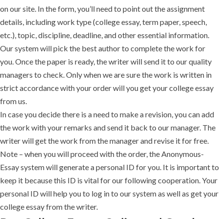
on our site. In the form, you’ll need to point out the assignment
details, including work type (college essay, term paper, speech,
etc.), topic, discipline, deadline, and other essential information.
Our system will pick the best author to complete the work for
you. Once the paper is ready, the writer will send it to our quality
managers to check. Only when we are sure the work is written in
strict accordance with your order will you get your college essay
from us.
In case you decide there is a need to make a revision, you can add
the work with your remarks and send it back to our manager. The
writer will get the work from the manager and revise it for free.
Note – when you will proceed with the order, the Anonymous-
Essay system will generate a personal ID for you. It is important to
keep it because this ID is vital for our following cooperation. Your
personal ID will help you to log in to our system as well as get your
college essay from the writer.