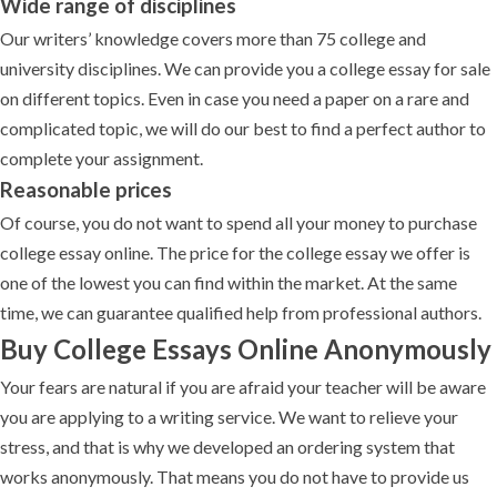
Wide range of disciplines
Our writers’ knowledge covers more than 75 college and
university disciplines. We can provide you a college essay for sale
on different topics. Even in case you need a paper on a rare and
complicated topic, we will do our best to find a perfect author to
complete your assignment.
Reasonable prices
Of course, you do not want to spend all your money to purchase
college essay online. The price for the college essay we offer is
one of the lowest you can find within the market. At the same
time, we can guarantee qualified help from professional authors.
Buy College Essays Online Anonymously
Your fears are natural if you are afraid your teacher will be aware
you are applying to a writing service. We want to relieve your
stress, and that is why we developed an ordering system that
works anonymously. That means you do not have to provide us