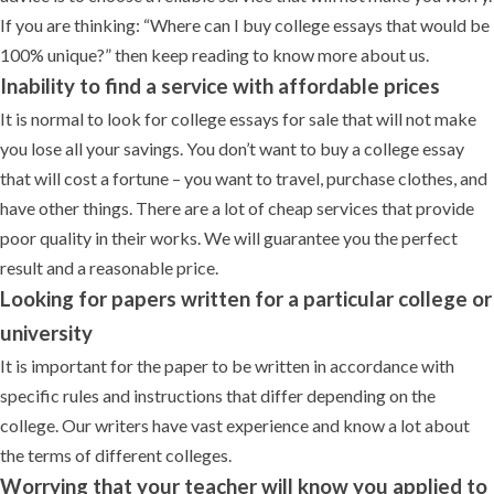
If you are thinking: “Where can I buy college essays that would be
100% unique?” then keep reading to know more about us.
Inability to find a service with affordable prices
It is normal to look for college essays for sale that will not make
you lose all your savings. You don’t want to buy a college essay
that will cost a fortune – you want to travel, purchase clothes, and
have other things. There are a lot of cheap services that provide
poor quality in their works. We will guarantee you the perfect
result and a reasonable price.
Looking for papers written for a particular college or
university
It is important for the paper to be written in accordance with
specific rules and instructions that differ depending on the
college. Our writers have vast experience and know a lot about
the terms of different colleges.
Worrying that your teacher will know you applied to