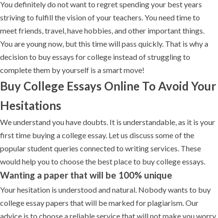
You definitely do not want to regret spending your best years
striving to fulfill the vision of your teachers. You need time to
meet friends, travel, have hobbies, and other important things.
You are young now, but this time will pass quickly. That is why a
decision to buy essays for college instead of struggling to
complete them by yourself is a smart move!
Buy College Essays Online To Avoid Your
Hesitations
We understand you have doubts. It is understandable, as it is your
first time buying a college essay. Let us discuss some of the
popular student queries connected to writing services. These
would help you to choose the best place to buy college essays.
Wanting a paper that will be 100% unique
Your hesitation is understood and natural. Nobody wants to buy
college essay papers that will be marked for plagiarism. Our
advice is to choose a reliable service that will not make you worry.