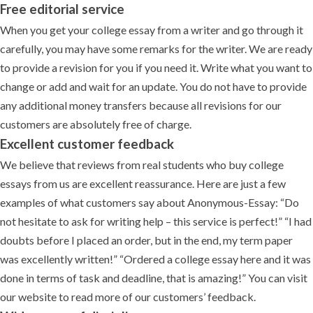
Free editorial service
When you get your college essay from a writer and go through it
carefully, you may have some remarks for the writer. We are ready
to provide a revision for you if you need it. Write what you want to
change or add and wait for an update. You do not have to provide
any additional money transfers because all revisions for our
customers are absolutely free of charge.
Excellent customer feedback
We believe that reviews from real students who buy college
essays from us are excellent reassurance. Here are just a few
examples of what customers say about Anonymous-Essay: “Do
not hesitate to ask for writing help – this service is perfect!” “I had
doubts before I placed an order, but in the end, my term paper
was excellently written!” “Ordered a college essay here and it was
done in terms of task and deadline, that is amazing!” You can visit
our website to read more of our customers’ feedback.