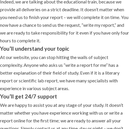
Indeed, we are talking about the educational train, because we
provide all deliveries on a strict deadline. It doesn’t matter when
you need us to finish your report – we will complete it on time. You
now have a chance to send us the request, “write my report,” and
we are ready to take responsibility for it even if you have only four
hours to complete it.
You’ll understand your topic
At our website, you can stop hitting the walls of subject
complexity. Anyone who asks us “write a report for me” has a
better explanation of their field of study. Even if it is a literary
report or scientific lab report, we have many specialists with
experience in various subject areas.
You’ll get 24/7 support
We are happy to assist you at any stage of your study. It doesn’t
matter whether you have experience working with us or write a
report online for the first time; we are ready to answer all your
questions. Simply contact us at any time, day or night – we don’t