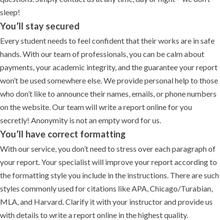
sleep!
You’ll stay secured
Every student needs to feel confident that their works are in safe
hands. With our team of professionals, you can be calm about
payments, your academic integrity, and the guarantee your report
won’t be used somewhere else. We provide personal help to those
who don’t like to announce their names, emails, or phone numbers
on the website. Our team will write a report online for you
secretly! Anonymity is not an empty word for us.
You’ll have correct formatting
With our service, you don’t need to stress over each paragraph of
your report. Your specialist will improve your report according to
the formatting style you include in the instructions. There are such
styles commonly used for citations like APA, Chicago/Turabian,
MLA, and Harvard. Clarify it with your instructor and provide us
with details to write a report online in the highest quality.