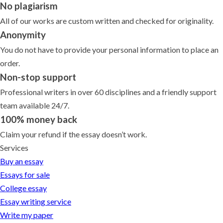
No plagiarism
All of our works are custom written and checked for originality.
Anonymity
You do not have to provide your personal information to place an
order.
Non-stop support
Professional writers in over 60 disciplines and a friendly support
team available 24/7.
100% money back
Claim your refund if the essay doesn’t work.
Services
Buy an essay
Essays for sale
College essay
Essay writing service
Write my paper