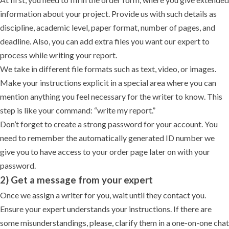
information about your project. Provide us with such details as
discipline, academic level, paper format, number of pages, and
deadline. Also, you can add extra files you want our expert to
process while writing your report.
We take in different file formats such as text, video, or images.
Make your instructions explicit in a special area where you can
mention anything you feel necessary for the writer to know. This
step is like your command: “write my report.”
Don’t forget to create a strong password for your account. You
need to remember the automatically generated ID number we
give you to have access to your order page later on with your
password.
2) Get a message from your expert
Once we assign a writer for you, wait until they contact you.
Ensure your expert understands your instructions. If there are
some misunderstandings, please, clarify them in a one-on-one chat