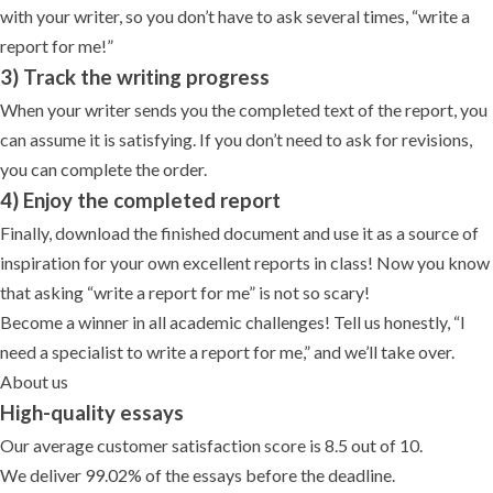
with your writer, so you don’t have to ask several times, “write a
report for me!”
3) Track the writing progress
When your writer sends you the completed text of the report, you
can assume it is satisfying. If you don’t need to ask for revisions,
you can complete the order.
4) Enjoy the completed report
Finally, download the finished document and use it as a source of
inspiration for your own excellent reports in class! Now you know
that asking “write a report for me” is not so scary!
Become a winner in all academic challenges! Tell us honestly, “I
need a specialist to write a report for me,” and we’ll take over.
About us
High-quality essays
Our average customer satisfaction score is 8.5 out of 10.
We deliver 99.02% of the essays before the deadline.