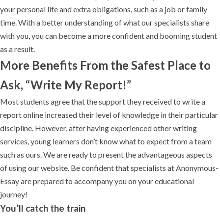
your personal life and extra obligations, such as a job or family
time. With a better understanding of what our specialists share
with you, you can become a more confident and booming student
as a result.
More Benefits From the Safest Place to
Ask, “Write My Report!”
Most students agree that the support they received to write a
report online increased their level of knowledge in their particular
discipline. However, after having experienced other writing
services, young learners don’t know what to expect from a team
such as ours. We are ready to present the advantageous aspects
of using our website. Be confident that specialists at Anonymous-
Essay are prepared to accompany you on your educational
journey!
You’ll catch the train