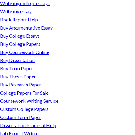
Write my college essays
Write my essay
Book Report Help
Buy Argumentative Essay
Buy College Essays
Buy College Papers
Buy Coursework Online
Buy Dissertation
Buy Term Paper
Buy Thesis Paper
Buy Research Paper
College Papers For Sale
Coursework Writing Service
Custom College Papers
Custom Term Paper
Dissertation Proposal Help
Lab Report Writer