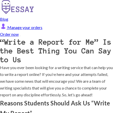
Blog
Manage your orders
Order now
“Write a Report for Me” Is
the Best Thing You Can Say
to Us
Have you ever been looking for a writing service that can help you
to write a report online? If you’re here and your attempts failed,
we have some news that will encourage you! We are a team of
writing specialists that will give you a chance to complete your
report on any discipline effortlessly. So, let’s go ahead!
Reasons Students Should Ask Us “Write