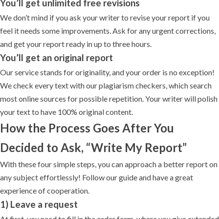
You’ll get unlimited free revisions
We don’t mind if you ask your writer to revise your report if you
feel it needs some improvements. Ask for any urgent corrections,
and get your report ready in up to three hours.
You’ll get an original report
Our service stands for originality, and your order is no exception!
We check every text with our plagiarism checkers, which search
most online sources for possible repetition. Your writer will polish
your text to have 100% original content.
How the Process Goes After You
Decided to Ask, “Write My Report”
With these four simple steps, you can approach a better report on
any subject effortlessly! Follow our guide and have a great
experience of cooperation.
1) Leave a request
At first, you need to fill in the order form, where you give extended