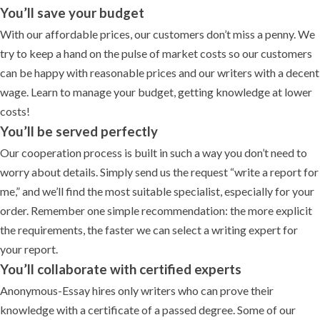
You’ll save your budget
With our affordable prices, our customers don’t miss a penny. We
try to keep a hand on the pulse of market costs so our customers
can be happy with reasonable prices and our writers with a decent
wage. Learn to manage your budget, getting knowledge at lower
costs!
You’ll be served perfectly
Our cooperation process is built in such a way you don’t need to
worry about details. Simply send us the request “write a report for
me,” and we’ll find the most suitable specialist, especially for your
order. Remember one simple recommendation: the more explicit
the requirements, the faster we can select a writing expert for
your report.
You’ll collaborate with certified experts
Anonymous-Essay hires only writers who can prove their
knowledge with a certificate of a passed degree. Some of our