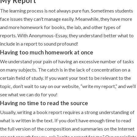
My Report”
The learning process is not always pure fun. Sometimes students
face issues they can’t manage easily. Meanwhile, they have more
and more homework for books, the lab, and other types of
reports. With Anonymous-Essay, they understand better what to
include in a report to sound profound!
Having too much homework at once
We understand your pain of having an excessive number of tasks
on many subjects. The catch is in the lack of concentration on a
certain field of study. If you want your text to be relevant to the
topic, don’t wait to say on our website, “write my report,” and we’ll
see what we can do for you!
Having no time to read the source
Usually, writing a book report requires a strong understanding of
what is written in the text. If you don’t have enough time to read
the full version of the composition and summaries on the Internet
are not enough for you, ask “write a report for me.” Our specialists