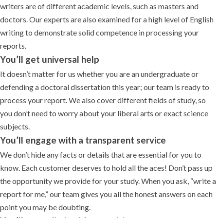
writers are of different academic levels, such as masters and
doctors. Our experts are also examined for a high level of English
writing to demonstrate solid competence in processing your
reports.
You’ll get universal help
It doesn’t matter for us whether you are an undergraduate or
defending a doctoral dissertation this year; our team is ready to
process your report. We also cover different fields of study, so
you don’t need to worry about your liberal arts or exact science
subjects.
You’ll engage with a transparent service
We don’t hide any facts or details that are essential for you to
know. Each customer deserves to hold all the aces! Don’t pass up
the opportunity we provide for your study. When you ask, “write a
report for me,” our team gives you all the honest answers on each
point you may be doubting.