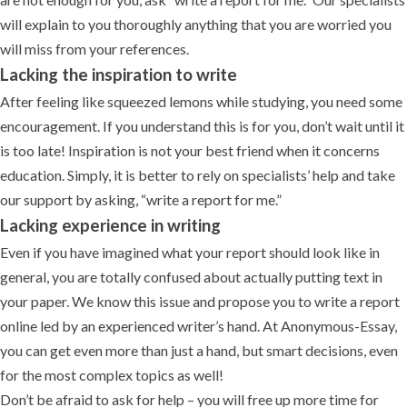
will explain to you thoroughly anything that you are worried you
will miss from your references.
Lacking the inspiration to write
After feeling like squeezed lemons while studying, you need some
encouragement. If you understand this is for you, don’t wait until it
is too late! Inspiration is not your best friend when it concerns
education. Simply, it is better to rely on specialists’ help and take
our support by asking, “write a report for me.”
Lacking experience in writing
Even if you have imagined what your report should look like in
general, you are totally confused about actually putting text in
your paper. We know this issue and propose you to write a report
online led by an experienced writer’s hand. At Anonymous-Essay,
you can get even more than just a hand, but smart decisions, even
for the most complex topics as well!
Don’t be afraid to ask for help – you will free up more time for