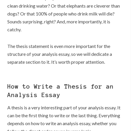
clean drinking water? Or that elephants are cleverer than
dogs? Or that 100% of people who drink milk will die?
Sounds surprising, right? And, more importantly, it is
catchy.
The thesis statement is even more important for the
structure of your analysis essay, so we will dedicate a
separate section to it. It’s worth proper attention.
How to Write a Thesis for an
Analysis Essay
A thesis is a very interesting part of your analysis essay. It
can be the first thing to write or the last thing. Everything
depends on how to write an analysis essay, whether you