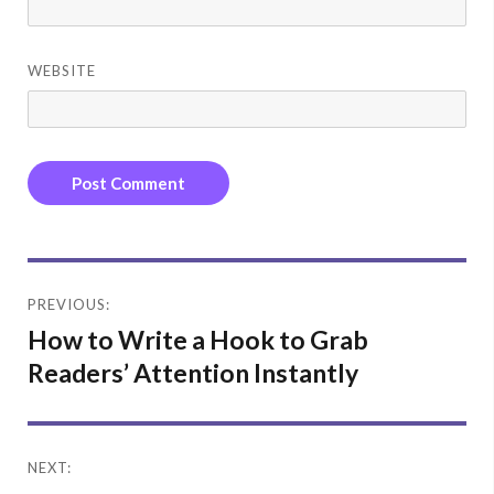
WEBSITE
Post
PREVIOUS:
navigation
How to Write a Hook to Grab
Readers’ Attention Instantly
NEXT: