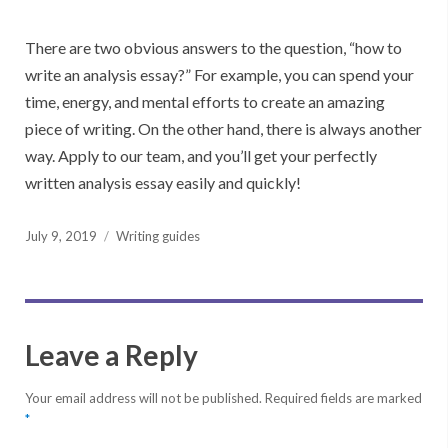
There are two obvious answers to the question, “how to
write an analysis essay?” For example, you can spend your
time, energy, and mental efforts to create an amazing
piece of writing. On the other hand, there is always another
way. Apply to our team, and you’ll get your perfectly
written analysis essay easily and quickly!
Posted
July 9, 2019
Writing guides
on
Leave a Reply
Your email address will not be published.
Required fields are marked
*