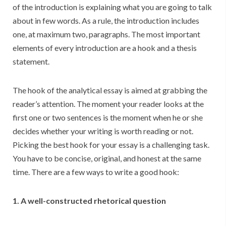
of the introduction is explaining what you are going to talk
about in few words. As a rule, the introduction includes
one, at maximum two, paragraphs. The most important
elements of every introduction are a hook and a thesis
statement.
The hook of the analytical essay is aimed at grabbing the
reader’s attention. The moment your reader looks at the
first one or two sentences is the moment when he or she
decides whether your writing is worth reading or not.
Picking the best hook for your essay is a challenging task.
You have to be concise, original, and honest at the same
time. There are a few ways to write a good hook:
1. A well-constructed rhetorical question