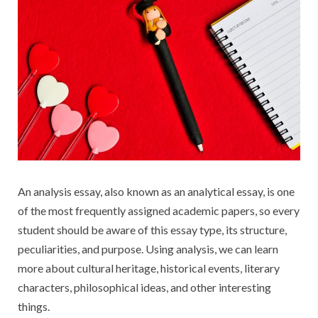
An analysis essay, also known as an analytical essay, is one
of the most frequently assigned academic papers, so every
student should be aware of this essay type, its structure,
peculiarities, and purpose. Using analysis, we can learn
more about cultural heritage, historical events, literary
characters, philosophical ideas, and other interesting
things.