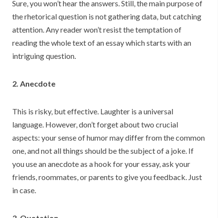
Sure, you won’t hear the answers. Still, the main purpose of
the rhetorical question is not gathering data, but catching
attention. Any reader won’t resist the temptation of
reading the whole text of an essay which starts with an
intriguing question.
2. Anecdote
This is risky, but effective. Laughter is a universal
language. However, don’t forget about two crucial
aspects: your sense of humor may differ from the common
one, and not all things should be the subject of a joke. If
you use an anecdote as a hook for your essay, ask your
friends, roommates, or parents to give you feedback. Just
in case.
3. Quotation