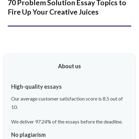
70 Problem Solution Essay Topics to
Fire Up Your Creative Juices
About us
High-quality essays
Our average customer satisfaction score is 8.5 out of
10.
We deliver 97.24% of the essays before the deadline.
No plagiarism