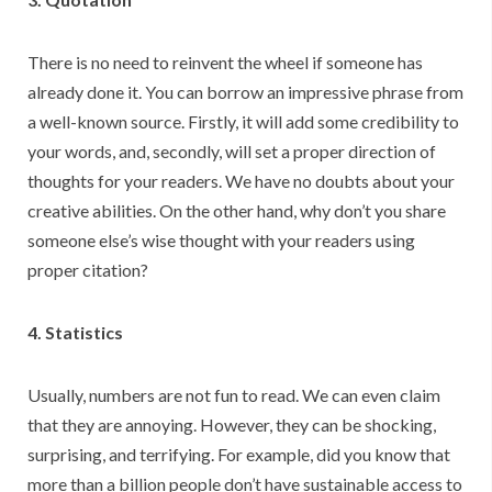
There is no need to reinvent the wheel if someone has
already done it. You can borrow an impressive phrase from
a well-known source. Firstly, it will add some credibility to
your words, and, secondly, will set a proper direction of
thoughts for your readers. We have no doubts about your
creative abilities. On the other hand, why don’t you share
someone else’s wise thought with your readers using
proper citation?
4. Statistics
Usually, numbers are not fun to read. We can even claim
that they are annoying. However, they can be shocking,
surprising, and terrifying. For example, did you know that
more than a billion people don’t have sustainable access to