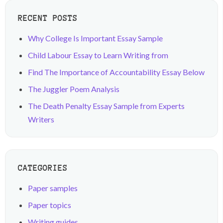
RECENT POSTS
Why College Is Important Essay Sample
Child Labour Essay to Learn Writing from
Find The Importance of Accountability Essay Below
The Juggler Poem Analysis
The Death Penalty Essay Sample from Experts
Writers
CATEGORIES
Paper samples
Paper topics
Writing guides