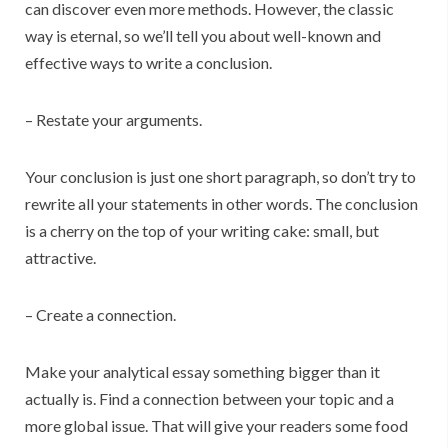
can discover even more methods. However, the classic
way is eternal, so we’ll tell you about well-known and
effective ways to write a conclusion.
– Restate your arguments.
Your conclusion is just one short paragraph, so don’t try to
rewrite all your statements in other words. The conclusion
is a cherry on the top of your writing cake: small, but
attractive.
– Create a connection.
Make your analytical essay something bigger than it
actually is. Find a connection between your topic and a
more global issue. That will give your readers some food