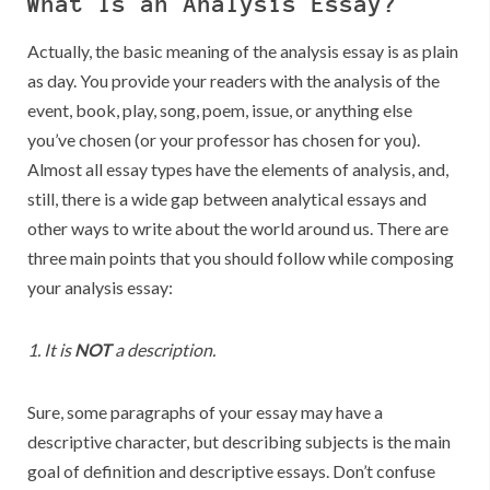
What Is an Analysis Essay?
Actually, the basic meaning of the analysis essay is as plain
as day. You provide your readers with the analysis of the
event, book, play, song, poem, issue, or anything else
you’ve chosen (or your professor has chosen for you).
Almost all essay types have the elements of analysis, and,
still, there is a wide gap between analytical essays and
other ways to write about the world around us. There are
three main points that you should follow while composing
your analysis essay:
1. It is
NOT
a description.
Sure, some paragraphs of your essay may have a
descriptive character, but describing subjects is the main
goal of definition and descriptive essays. Don’t confuse