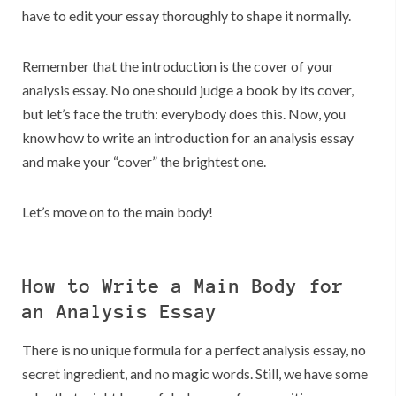
have to edit your essay thoroughly to shape it normally.
Remember that the introduction is the cover of your
analysis essay. No one should judge a book by its cover,
but let’s face the truth: everybody does this. Now, you
know how to write an introduction for an analysis essay
and make your “cover” the brightest one.
Let’s move on to the main body!
How to Write a Main Body for
an Analysis Essay
There is no unique formula for a perfect analysis essay, no
secret ingredient, and no magic words. Still, we have some