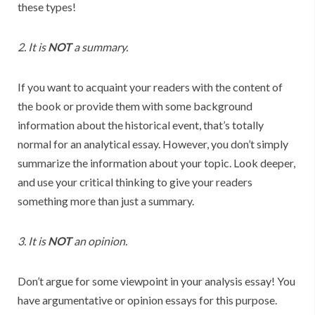
these types!
2. It is
NOT
a summary.
If you want to acquaint your readers with the content of
the book or provide them with some background
information about the historical event, that’s totally
normal for an analytical essay. However, you don’t simply
summarize the information about your topic. Look deeper,
and use your critical thinking to give your readers
something more than just a summary.
3. It is
NOT
an opinion.
Don’t argue for some viewpoint in your analysis essay! You
have argumentative or opinion essays for this purpose.