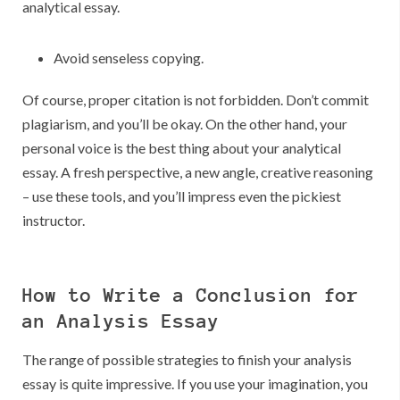
analytical essay.
Avoid senseless copying.
Of course, proper citation is not forbidden. Don’t commit
plagiarism, and you’ll be okay. On the other hand, your
personal voice is the best thing about your analytical
essay. A fresh perspective, a new angle, creative reasoning
– use these tools, and you’ll impress even the pickiest
instructor.
How to Write a Conclusion for
an Analysis Essay
The range of possible strategies to finish your analysis
essay is quite impressive. If you use your imagination, you