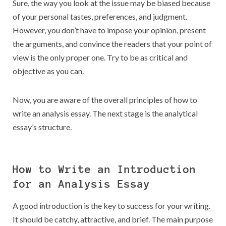
Sure, the way you look at the issue may be biased because
of your personal tastes, preferences, and judgment.
However, you don’t have to impose your opinion, present
the arguments, and convince the readers that your point of
view is the only proper one. Try to be as critical and
objective as you can.
Now, you are aware of the overall principles of how to
write an analysis essay. The next stage is the analytical
essay’s structure.
How to Write an Introduction
for an Analysis Essay
A good introduction is the key to success for your writing.
It should be catchy, attractive, and brief. The main purpose