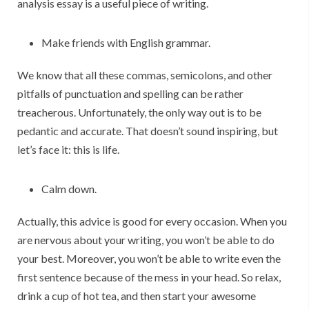
analysis essay is a useful piece of writing.
Make friends with English grammar.
We know that all these commas, semicolons, and other
pitfalls of punctuation and spelling can be rather
treacherous. Unfortunately, the only way out is to be
pedantic and accurate. That doesn’t sound inspiring, but
let’s face it: this is life.
Calm down.
Actually, this advice is good for every occasion. When you
are nervous about your writing, you won’t be able to do
your best. Moreover, you won’t be able to write even the
first sentence because of the mess in your head. So relax,
drink a cup of hot tea, and then start your awesome