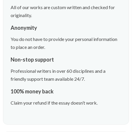
All of our works are custom written and checked for
originality.
Anonymity
You do not have to provide your personal information
to place an order.
Non-stop support
Professional writers in over 60 disciplines and a
friendly support team available 24/7.
100% money back
Claim your refund if the essay doesn’t work.