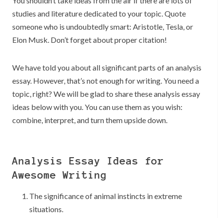
You shouldn’t take ideas from the air if there are lots of
studies and literature dedicated to your topic. Quote
someone who is undoubtedly smart: Aristotle, Tesla, or
Elon Musk. Don’t forget about proper citation!
We have told you about all significant parts of an analysis
essay. However, that’s not enough for writing. You need a
topic, right? We will be glad to share these analysis essay
ideas below with you. You can use them as you wish:
combine, interpret, and turn them upside down.
Analysis Essay Ideas for
Awesome Writing
The significance of animal instincts in extreme
situations.