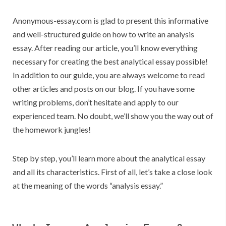
Anonymous-essay.com is glad to present this informative
and well-structured guide on how to write an analysis
essay. After reading our article, you’ll know everything
necessary for creating the best analytical essay possible!
In addition to our guide, you are always welcome to read
other articles and posts on our blog. If you have some
writing problems, don’t hesitate and apply to our
experienced team. No doubt, we’ll show you the way out of
the homework jungles!
Step by step, you’ll learn more about the analytical essay
and all its characteristics. First of all, let’s take a close look
at the meaning of the words “analysis essay.”