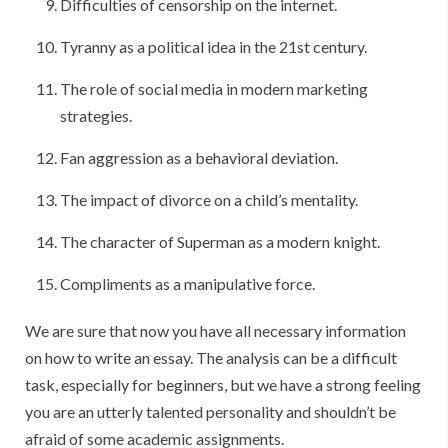
Difficulties of censorship on the internet.
Tyranny as a political idea in the 21st century.
The role of social media in modern marketing
strategies.
Fan aggression as a behavioral deviation.
The impact of divorce on a child’s mentality.
The character of Superman as a modern knight.
Compliments as a manipulative force.
We are sure that now you have all necessary information
on how to write an essay. The analysis can be a difficult
task, especially for beginners, but we have a strong feeling
you are an utterly talented personality and shouldn’t be
afraid of some academic assignments.