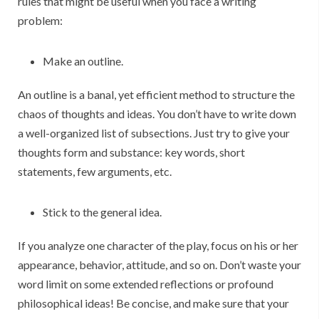
rules that might be useful when you face a writing
problem:
Make an outline.
An outline is a banal, yet efficient method to structure the
chaos of thoughts and ideas. You don’t have to write down
a well-organized list of subsections. Just try to give your
thoughts form and substance: key words, short
statements, few arguments, etc.
Stick to the general idea.
If you analyze one character of the play, focus on his or her
appearance, behavior, attitude, and so on. Don’t waste your
word limit on some extended reflections or profound
philosophical ideas! Be concise, and make sure that your