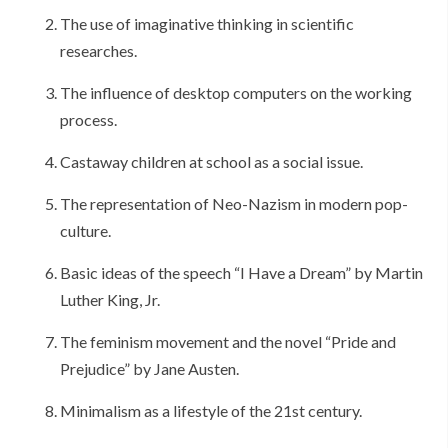
The use of imaginative thinking in scientific
researches.
The influence of desktop computers on the working
process.
Castaway children at school as a social issue.
The representation of Neo-Nazism in modern pop-
culture.
Basic ideas of the speech “I Have a Dream” by Martin
Luther King, Jr.
The feminism movement and the novel “Pride and
Prejudice” by Jane Austen.
Minimalism as a lifestyle of the 21st century.