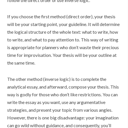
follow the direct order or use inverse logic.
If you choose the first method (direct order), your thesis
will be your starting point, your guideline. It will determine
the logical structure of the whole text: what to write, how
to write, and what to pay attention to. This way of writing
is appropriate for planners who don’t waste their precious
time for improvisation. Your thesis will be your outline at
the same time.
The other method (inverse logic) is to complete the
analytical essay, and afterward, compose your thesis. This
way is godly for those who don’t like restrictions. You can
write the essay as you want, use any argumentative
strategies, and present your topic from various angles.
However, there is one big disadvantage: your imagination
can go wild without guidance, and consequently, you’ll