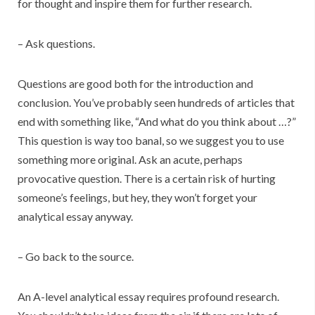
for thought and inspire them for further research.
– Ask questions.
Questions are good both for the introduction and
conclusion. You’ve probably seen hundreds of articles that
end with something like, “And what do you think about …?”
This question is way too banal, so we suggest you to use
something more original. Ask an acute, perhaps
provocative question. There is a certain risk of hurting
someone’s feelings, but hey, they won’t forget your
analytical essay anyway.
– Go back to the source.
An A-level analytical essay requires profound research.