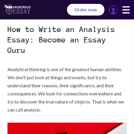
Order now
Manage
your
How to Write an Analysis
orders
Essay: Become an Essay
Guru
Analytical thinking is one of the greatest human abilities.
We don’t just look at things and events, but try to
understand their reasons, their significance, and their
consequences. We look for connections everywhere and
try to discover the true nature of objects. That is what we
can call analysis.