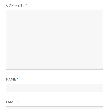
COMMENT
*
NAME
*
EMAIL
*