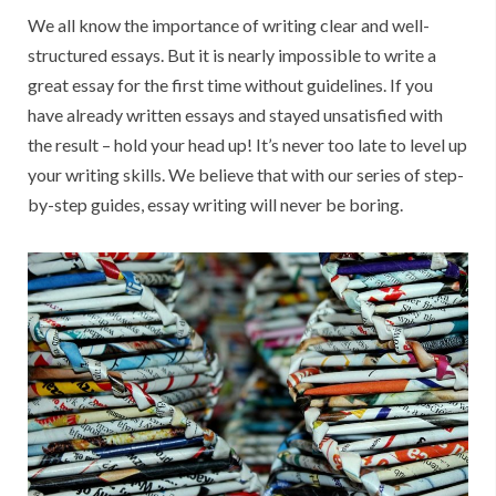
Readers’
We all know the importance of writing clear and well-
Attention
structured essays. But it is nearly impossible to write a
Instantly
great essay for the first time without guidelines. If you
have already written essays and stayed unsatisfied with
the result – hold your head up! It’s never too late to level up
your writing skills. We believe that with our series of step-
by-step guides, essay writing will never be boring.