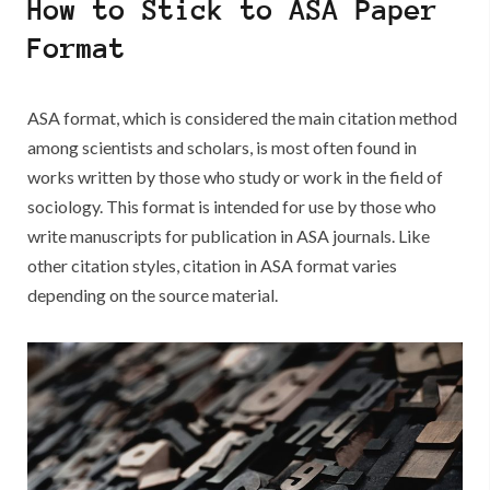
How to Stick to ASA Paper
Your
Academic
Format
Writing
ASA format, which is considered the main citation method
among scientists and scholars, is most often found in
works written by those who study or work in the field of
sociology. This format is intended for use by those who
write manuscripts for publication in ASA journals. Like
other citation styles, citation in ASA format varies
depending on the source material.