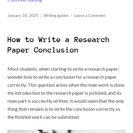
Posted
on
January 18, 2020
Writing guides
Leave a Comment
on
The
Best
Writing
How to Write a Research
Programs
You
Paper Conclusion
Will
Like
Most students, when starting to write a research paper,
wonder how to write a conclusion for a research paper
correctly. This question arises when the main work is done:
the introduction to the research paper is polished, and its
main part is succinctly written. It would seem that the only
thing that remains is to write the conclusion correctly so
the finished work can be submitted.