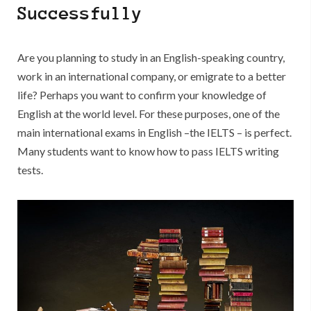
Research
Successfully
Paper
Conclusion
Are you planning to study in an English-speaking country,
work in an international company, or emigrate to a better
life? Perhaps you want to confirm your knowledge of
English at the world level. For these purposes, one of the
main international exams in English –the IELTS – is perfect.
Many students want to know how to pass IELTS writing
tests.