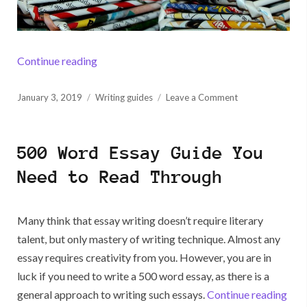
“How to Write a Process Essay”
Continue reading
Posted
on
January 3, 2019
Writing guides
Leave a Comment
on
How
to
Write
500 Word Essay Guide You
a
Process
Need to Read Through
Essay
Many think that essay writing doesn’t require literary
talent, but only mastery of writing technique. Almost any
essay requires creativity from you. However, you are in
luck if you need to write a 500 word essay, as there is a
“50
general approach to writing such essays.
Continue reading