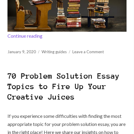
“How to Pass IELTS Writing Successfully”
Continue reading
Posted
on
January 9, 2020
Writing guides
Leave a Comment
on
How
to
Pass
70 Problem Solution Essay
IELTS
Writing
Topics to Fire Up Your
Successfully
Creative Juices
If you experience some difficulties with finding the most
appropriate topic for your problem solution essay, you are
in the right place! Here we share our insights on how to