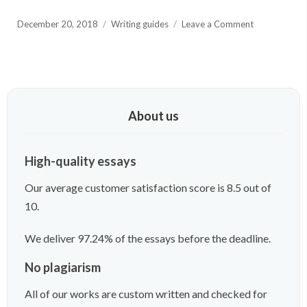
Posted
on
December 20, 2018
Writing guides
Leave a Comment
on
500
Word
Essay
Guide
You
Need
About us
to
Read
Through
High-quality essays
Our average customer satisfaction score is 8.5 out of
10.
We deliver 97.24% of the essays before the deadline.
No plagiarism
All of our works are custom written and checked for