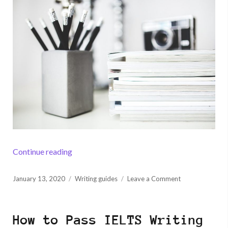
“How to Write a Research Paper Conclusion”
Continue reading
Posted
on
January 13, 2020
Writing guides
Leave a Comment
on
How
to
Write
How to Pass IELTS Writing
a