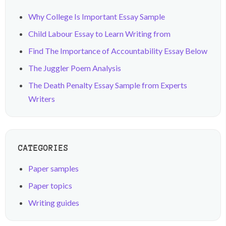
Why College Is Important Essay Sample
Child Labour Essay to Learn Writing from
Find The Importance of Accountability Essay Below
The Juggler Poem Analysis
The Death Penalty Essay Sample from Experts
Writers
CATEGORIES
Paper samples
Paper topics
Writing guides