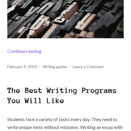
“How to Stick to ASA Paper Format”
Continue reading
Posted
on
February 9, 2020
Writing guides
Leave a Comment
on
How
to
Stick
The Best Writing Programs
to
ASA
You Will Like
Paper
Format
Students face a variety of tasks every day. They need to
write unique texts without mistakes. Writing an essay with