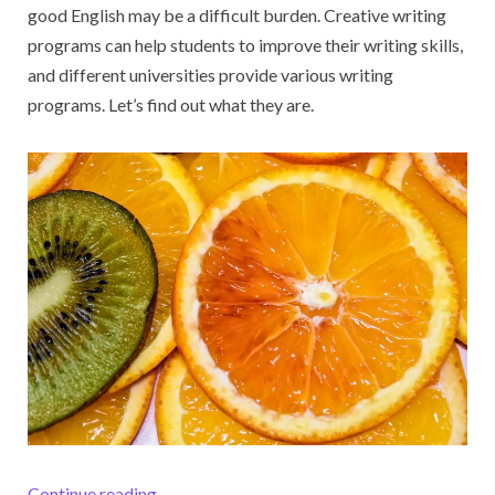
good English may be a difficult burden. Creative writing
programs can help students to improve their writing skills,
and different universities provide various writing
programs. Let’s find out what they are.
“The Best Writing Programs You Will Like”
Continue reading