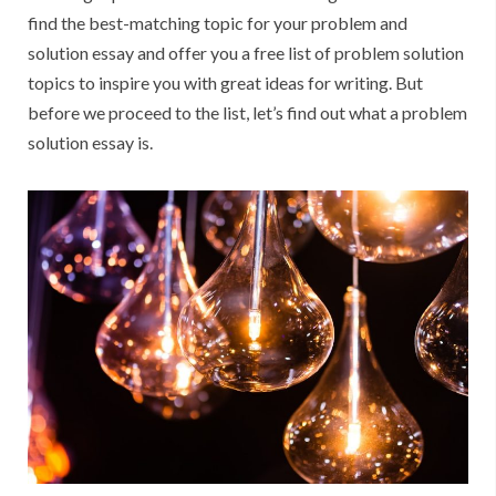
find the best-matching topic for your problem and
solution essay and offer you a free list of problem solution
topics to inspire you with great ideas for writing. But
before we proceed to the list, let’s find out what a problem
solution essay is.