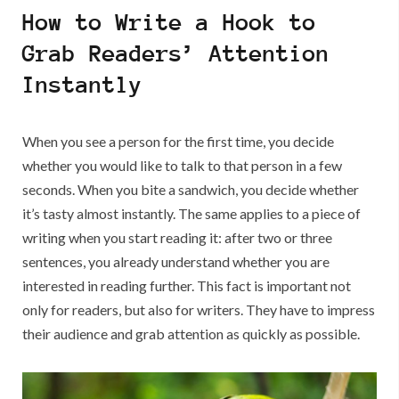
Write
How to Write a Hook to
an
Analysis
Grab Readers’ Attention
Essay:
Instantly
Become
an
Essay
Guru
When you see a person for the first time, you decide
whether you would like to talk to that person in a few
seconds. When you bite a sandwich, you decide whether
it’s tasty almost instantly. The same applies to a piece of
writing when you start reading it: after two or three
sentences, you already understand whether you are
interested in reading further. This fact is important not
only for readers, but also for writers. They have to impress
their audience and grab attention as quickly as possible.