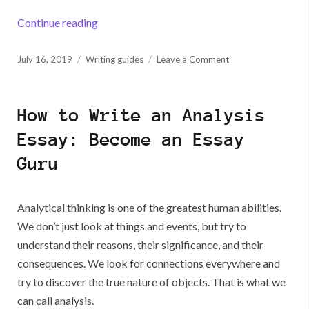
“70 Problem Solution Essay Topics to Fire Up
Continue reading
Posted
on
July 16, 2019
Writing guides
Leave a Comment
on
70
Problem
Solution
How to Write an Analysis
Essay
Topics
Essay: Become an Essay
to
Guru
Fire
Up
Your
Creative
Analytical thinking is one of the greatest human abilities.
Juices
We don’t just look at things and events, but try to
understand their reasons, their significance, and their
consequences. We look for connections everywhere and
try to discover the true nature of objects. That is what we
can call analysis.