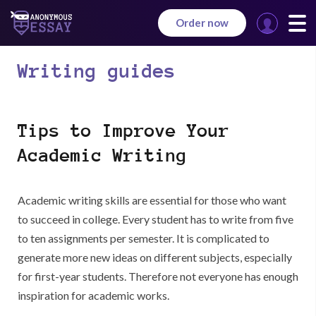
Order now
Manage
your
Writing guides
orders
Tips to Improve Your
Academic Writing
Academic writing skills are essential for those who want
to succeed in college. Every student has to write from five
to ten assignments per semester. It is complicated to
generate more new ideas on different subjects, especially
for first-year students. Therefore not everyone has enough
inspiration for academic works.