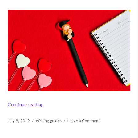
“How to Write an Analysis Essay: Become an
Continue reading
Posted
on
July 9, 2019
Writing guides
Leave a Comment
on
How
to