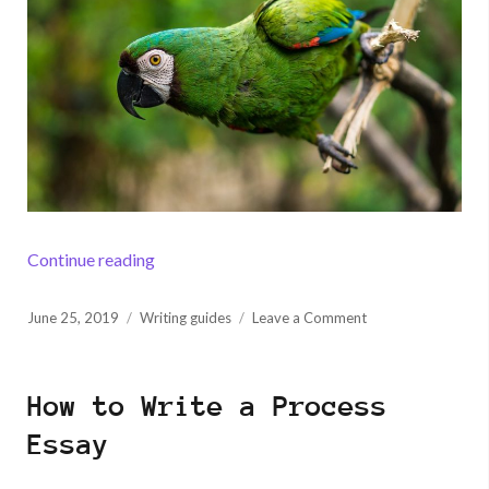
“How to Write a Hook to Grab Readers’ Atten
Continue reading
Posted
on
June 25, 2019
Writing guides
Leave a Comment
on
How
to
Write
How to Write a Process
a
Hook
Essay
to
Grab