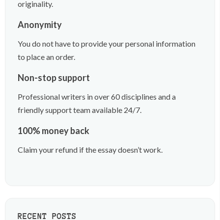
originality.
Anonymity
You do not have to provide your personal information
to place an order.
Non-stop support
Professional writers in over 60 disciplines and a
friendly support team available 24/7.
100% money back
Claim your refund if the essay doesn’t work.
RECENT POSTS