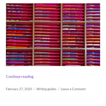
“Tips to Improve Your Academic Writing”
Continue reading
Posted
on
February 27, 2020
Writing guides
Leave a Comment
on
Tips
to
Improve